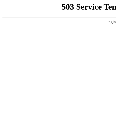
503 Service Te
ngin