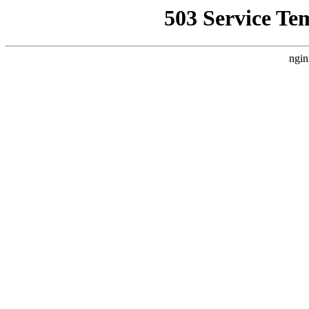
503 Service Te
ngin