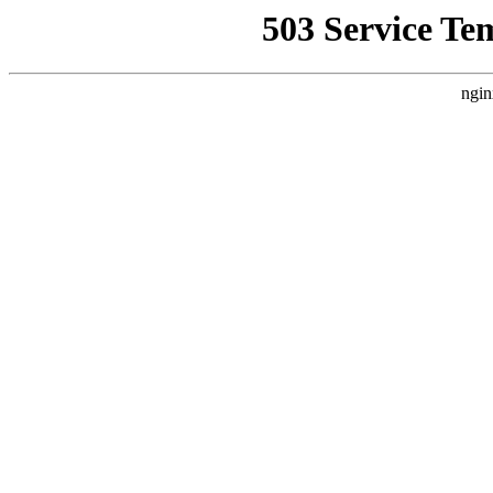
503 Service Te
ngin