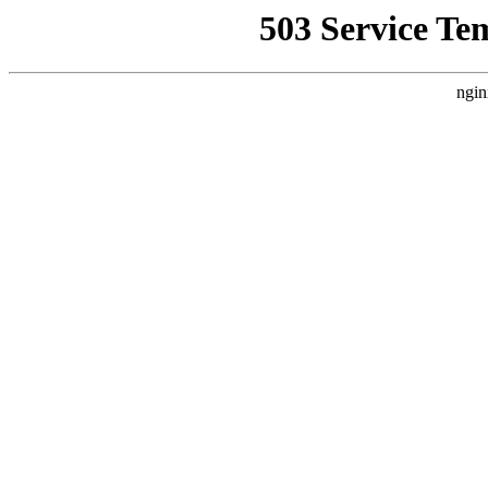
503 Service Te
ngin