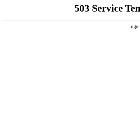
503 Service Te
ngin