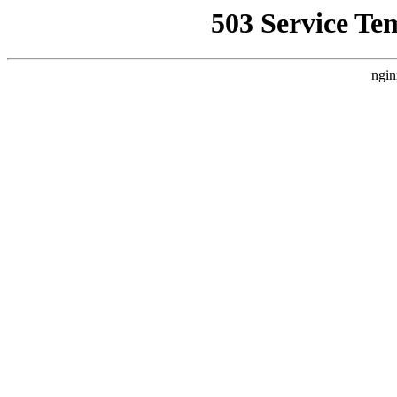
503 Service Te
ngin