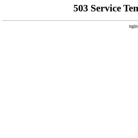
503 Service Te
ngin